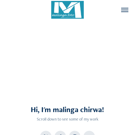
Hi, I'm malinga chirwa!
Scroll down to see some of my work